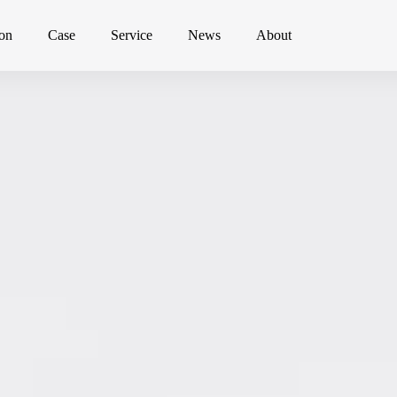
ion
Case
Service
News
About