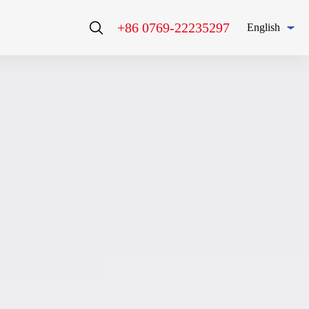
+86 0769-22235297
English