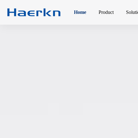
Home
Product
Solut